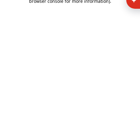
browser console for more information)
.