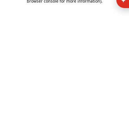
browser console for more information)
.