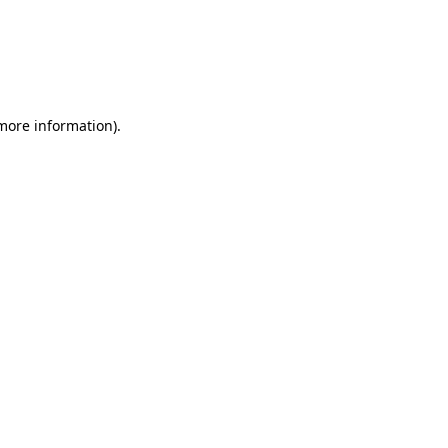
 more information)
.