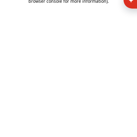
browser console for more information)
.