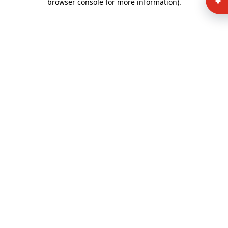
browser console for more information)
.