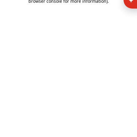
browser console for more information)
.