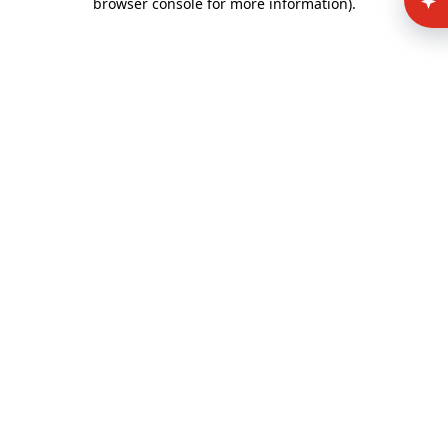
browser console for more information)
.