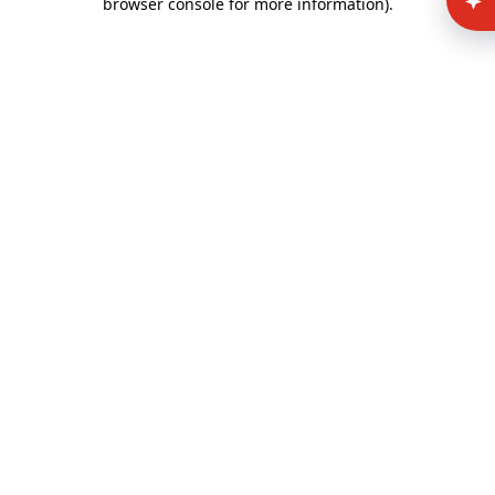
browser console for more information)
.