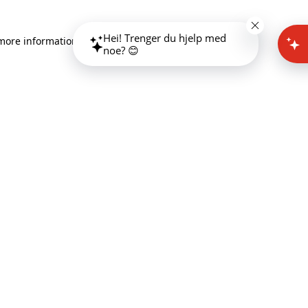
Hei! Trenger du hjelp med
 more information)
.
noe? 😊