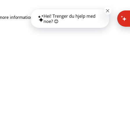
Hei! Trenger du hjelp med
 more information)
.
noe? 😊