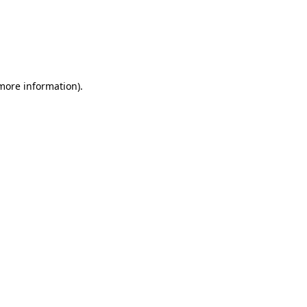
 more information)
.