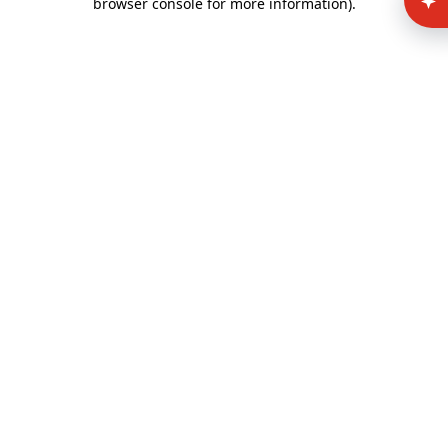
browser console for more information)
.