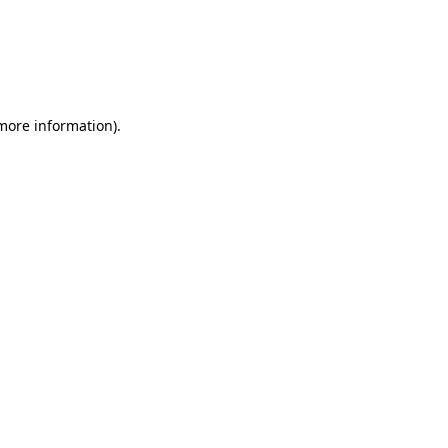
 more information)
.