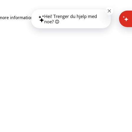
Hei! Trenger du hjelp med
 more information)
.
noe? 😊