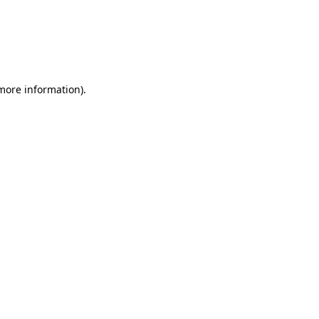
 more information)
.