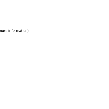
 more information)
.