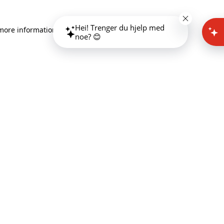
Hei! Trenger du hjelp med
 more information)
.
noe? 😊