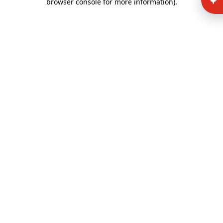
browser console for more information)
.