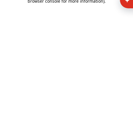
browser console for more information)
.