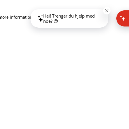
Hei! Trenger du hjelp med
 more information)
.
noe? 😊