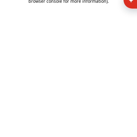
browser console for more information)
.