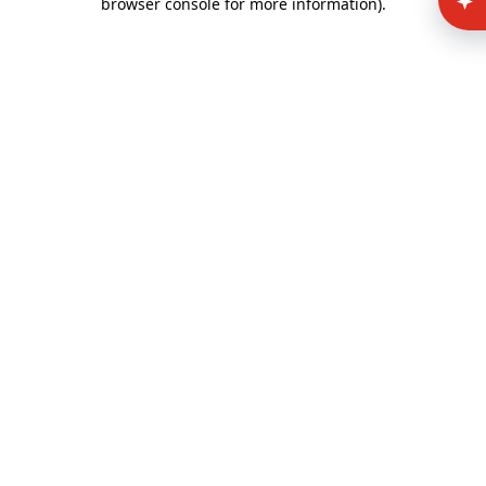
browser console for more information)
.