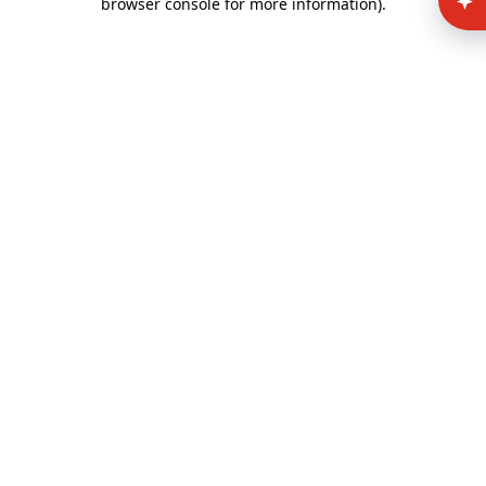
browser console for more information)
.