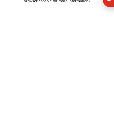
browser console for more information)
.