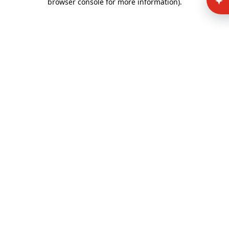
browser console for more information)
.