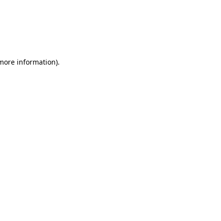
 more information)
.