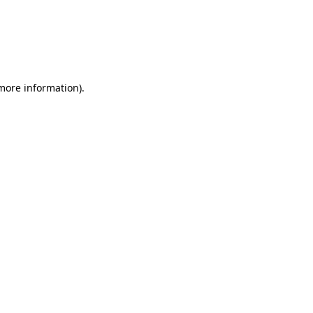
 more information)
.