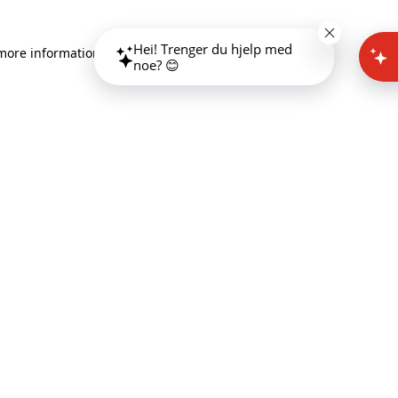
Hei! Trenger du hjelp med
 more information)
.
noe? 😊