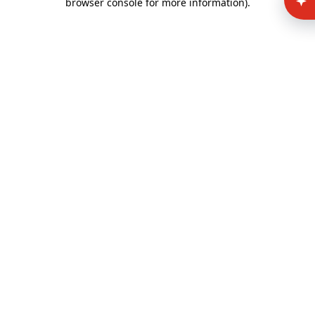
browser console for more information)
.