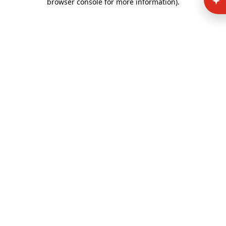
browser console for more information)
.