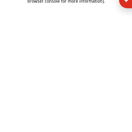
browser console for more information)
.