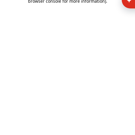
browser console for more information)
.