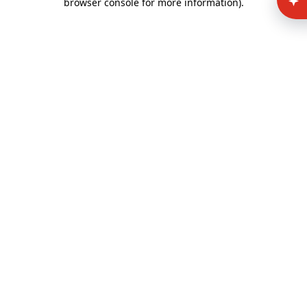
browser console for more information)
.