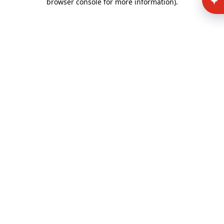
browser console for more information)
.