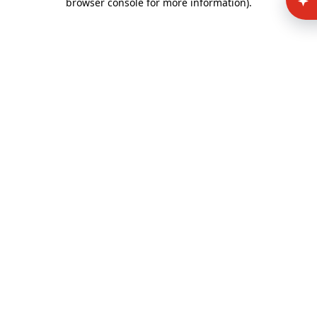
browser console for more information)
.