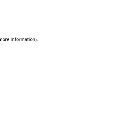
 more information)
.