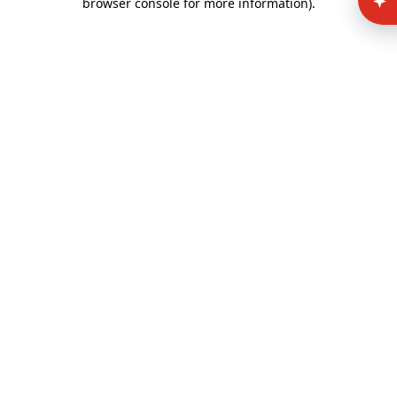
browser console for more information)
.