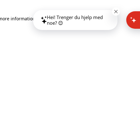
Hei! Trenger du hjelp med
 more information)
.
noe? 😊