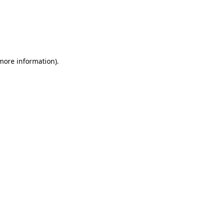
 more information)
.