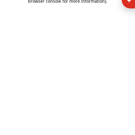
browser console for more information)
.