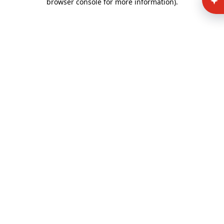
browser console for more information)
.