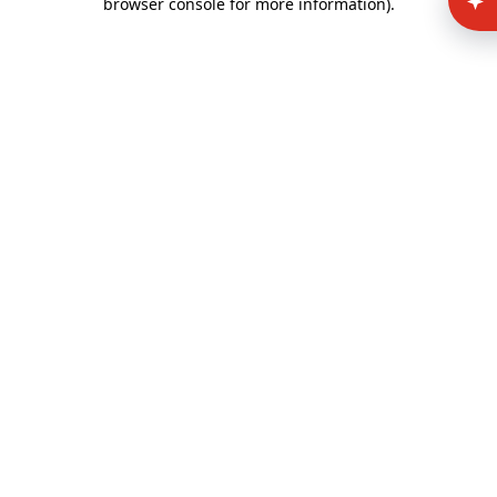
browser console for more information)
.