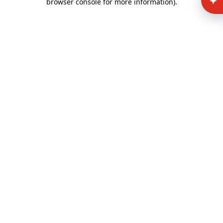
browser console for more information)
.