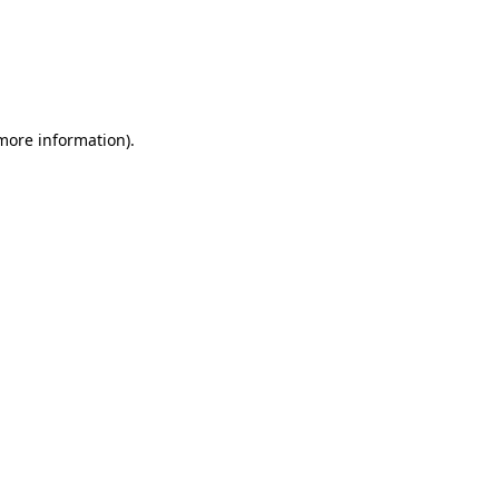
 more information)
.