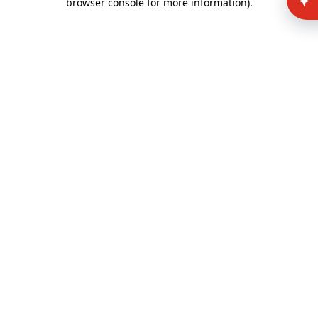
browser console for more information)
.