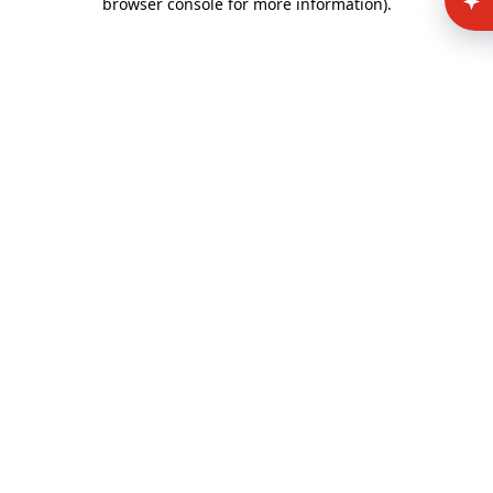
browser console for more information)
.