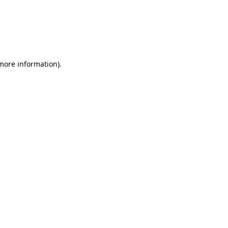
 more information)
.