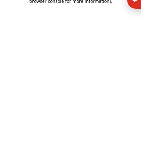
browser console for more information)
.