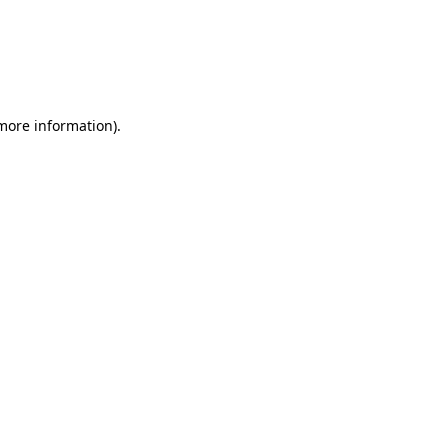
 more information)
.