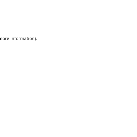
 more information)
.